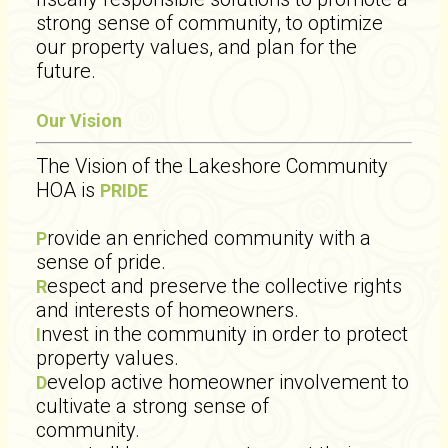
strong sense of community, to optimize
our property values, and plan for the
future.
Our Vision
The Vision of the Lakeshore Community
HOA is
PRIDE
rovide an enriched community with a
P
sense of pride.
espect and preserve the collective rights
R
and interests of homeowners.
nvest in the community in order to protect
I
property values.
evelop active homeowner involvement to
D
cultivate a strong sense of
community.