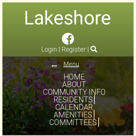
Login
|
Register
|
Menu
Toggle
navigation
HOME
ABOUT
COMMUNITY INFO
RESIDENTS
CALENDAR
AMENITIES
COMMITTEES