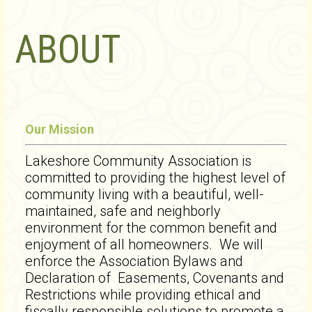
ABOUT
Our Mission
Lakeshore Community Association is
committed to providing the highest level of
community living with a beautiful, well-
maintained, safe and neighborly
environment for the common benefit and
enjoyment of all homeowners. We will
enforce the Association Bylaws and
Declaration of Easements, Covenants and
Restrictions while providing ethical and
fiscally responsible solutions to promote a