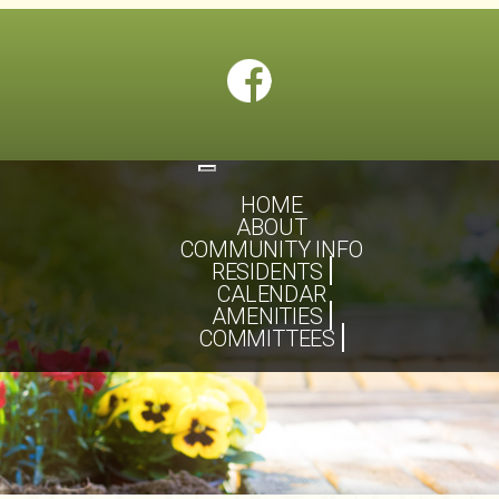
Toggle
navigation
HOME
ABOUT
COMMUNITY INFO
RESIDENTS
CALENDAR
AMENITIES
COMMITTEES