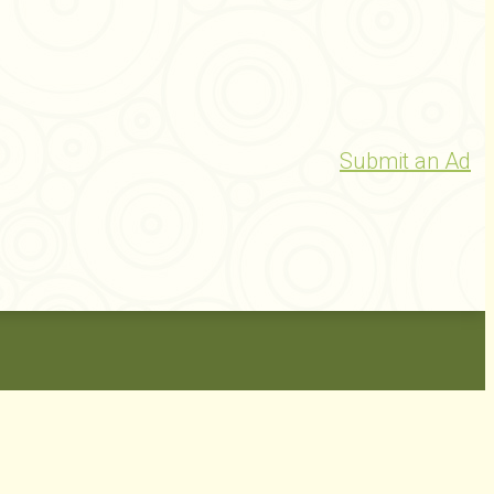
Submit an Ad