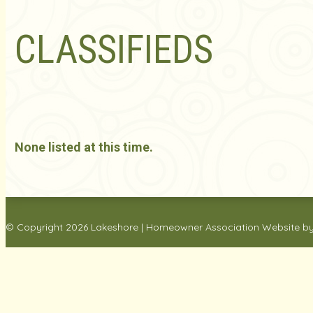
CLASSIFIEDS
None listed at this time.
© Copyright 2026
Lakeshore
|
Homeowner Association Website
b