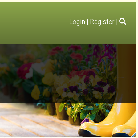
Login
|
Register
|