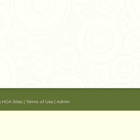
y
HOA Sites
|
Terms of Use
|
Admin